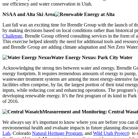
use efficiency and water conservation in Utah.
NSAA and Alta Ski Area
Last fall was an exciting time for Brendle Group with the launch of t
by making decisions based on local conditions rather than historical p
Challenge
, Brendle Group offered consulting services in the form of a
This exercise helped identify the need for additional tools and resou
and Brendle Group are adding climate adaptation and Net Zero Water pr
Water Energy Nexus: Park City Water
Acknowledging the strong ties between water and energy, Brendle G
energy footprints. It requires tremendous amounts of energy to pump, 
wastewater treatment systems are among the most energy-intensive fac
facilities often comprise, by far, the largest portion of their total en
inputs, while reducing cost and enhancing operations. The program’s p
developing renewable energy. It’s the first program of its kind in Par
of 2016.
Measurement and Monitoring: Central Wasa
We always say it’s important to know where you are before you can d
environmental health and evaluate impacts in future planning discuss
Lab
, Colorado
Natural Heritage Program
, and
Wild Utah Project
) to 