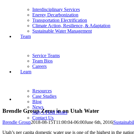
Interdisciplinary Services
Energy Decarbonization
Transportation Electrification
Climate Action, Resilience, & Adaptation
Sustainable Water Management
Team
Service Teams
Team Bios
Careers
Learn
Resources
Case Studies
View
Blog
Larger
News
Image
Brendle Group Zeros in on Utah Water
Judy’s Field Notes
Contact Us
Brendle Group
2018-08-15T11:00:04-06:00
June 6th, 2016
|
Sustainabil
Utah’s per capita domestic water use is one of the highest in the na