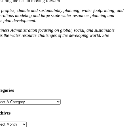
asuring the health moving forward.
rofiles; climate and sustainability planning; water footprinting; and
operations modeling and large scale water resources planning and
ess plan development.
ness Administration focusing on global, social, and sustainable
es the water resource challenges of the developing world. She
egories
hives
hives