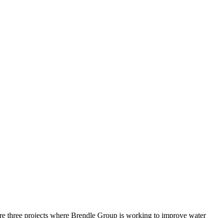
 are three projects where Brendle Group is working to improve water