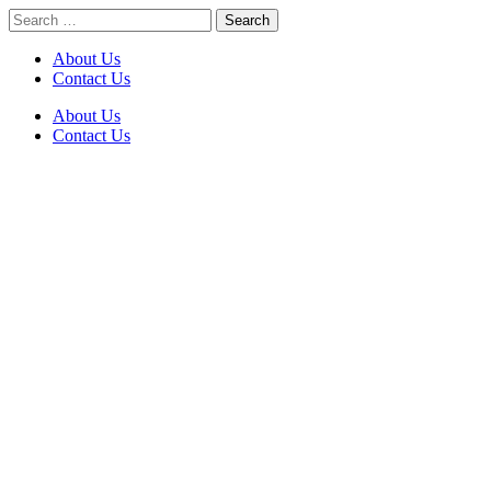
Skip
Search
to
for:
content
About Us
Contact Us
About Us
Contact Us