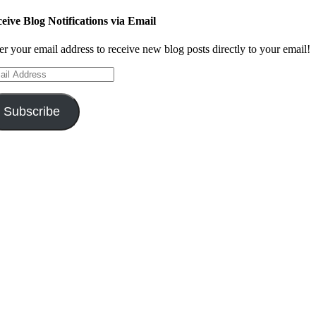
eive Blog Notifications via Email
er your email address to receive new blog posts directly to your email!
il
ress
Subscribe