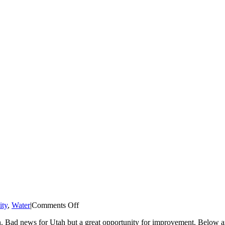
on
ity
,
Water
|
Comments Off
Brendle
tion. Bad news for Utah but a great opportunity for improvement. Below
Group