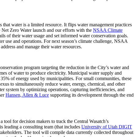
that water is a limited resource. It flips water management practices
he Net Zero Water launch and our efforts with the
NSAA Climate
ils of their water usage and set informed water conservation goals.
ater use and operations. For next season’s climate challenge, NSAA
y address and manage their water resources.
onservation program targeting the reduction in the City’s water and
mes of water to produce electricity. Municipal water supply and
 35% of energy used by municipalities. For small communities, these
gy nexus to simultaneously reduce water, energy, chemical, and other
er system by optimizing operations, capturing inefficiencies, and
ner
Hansen, Allen & Luce
supporting its development through the end
tool for decision makers to track the Central Wasatch’s
is leading a consulting team (that includes
University of Utah DIGIT
takeholders. The tool will compile data currently collected throughout