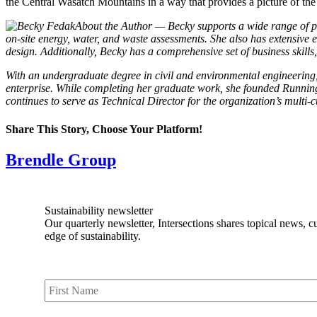
the Central Wasatch Mountains in a way that provides a picture of th
About the Author — Becky supports a wide range of pro
on-site energy, water, and waste assessments. She also has extensive
design. Additionally, Becky has a comprehensive set of business skill
With an undergraduate degree in civil and environmental engineering,
enterprise. While completing her graduate work, she founded Running 
continues to serve as Technical Director for the organization’s multi-c
Share This Story, Choose Your Platform!
Facebook
X
Reddit
LinkedIn
Tumblr
Pinterest
Vk
Email
Brendle Group
Sustainability newsletter
Our quarterly newsletter, Intersections shares topical news, c
edge of sustainability.
First
Name
*