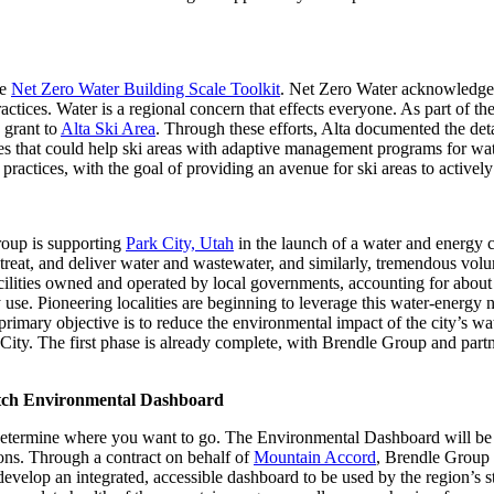
Zeros
in
on
Utah
he
Net Zero Water Building Scale Toolkit
. Net Zero Water acknowledges 
Water
ractices. Water is a regional concern that effects everyone. As part of t
 grant to
Alta Ski Area
. Through these efforts, Alta documented the deta
rces that could help ski areas with adaptive management programs for w
actices, with the goal of providing an avenue for ski areas to activel
roup is supporting
Park City, Utah
in the launch of a water and energy c
treat, and deliver water and wastewater, and similarly, tremendous volu
ilities owned and operated by local governments, accounting for about
ergy use. Pioneering localities are beginning to leverage this water-ener
rimary objective is to reduce the environmental impact of the city’s wat
k City. The first phase is already complete, with Brendle Group and part
tch Environmental Dashboard
etermine where you want to go. The Environmental Dashboard will be a 
ions. Through a contract on behalf of
Mountain Accord
, Brendle Group 
develop an integrated, accessible dashboard to be used by the region’s s