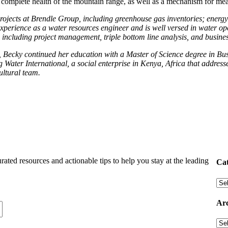
e complete health of the mountain range, as well as a mechanism for me
jects at Brendle Group, including greenhouse gas inventories; energy p
 experience as a water resources engineer and is well versed in water 
s, including project management, triple bottom line analysis, and busin
 Becky continued her education with a Master of Science degree in Busi
Water International, a social enterprise in Kenya, Africa that address
ultural team.
urated resources and actionable tips to help you stay at the leading
Cat
Arc
Arc