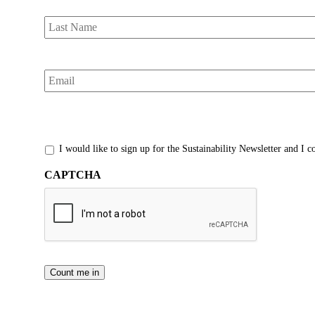
Last
Name
*
Email
*
*
I would like to sign up for the Sustainability Newsletter and I 
CAPTCHA
Count me in