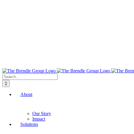
Search
for:
About
Our Story
Impact
Solutions