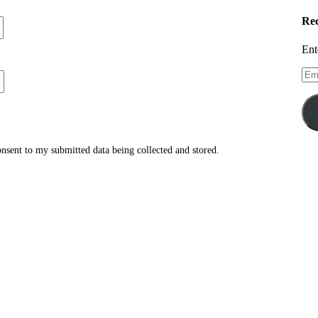
Rec
Ent
Ema
Add
consent to my submitted data being collected and stored.