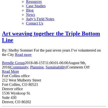
Resources
Case Studies
Blog
News
Judy’s Field Notes
Contact Us
Art weaving together the Triple Bottom
Line
By: Shelby Sommer For the past seven years I’ve volunteered on
the City
Read more
Brendle Group
2018-08-15T11:00:01-06:00
August 9th,
on
2016
|
Community
,
Planning
,
Sustainability
|
Comments Off
Art
Read More
weaving
Fort Collins office
together
212 West Mulberry Street
the
Fort Collins, CO 80521
Triple
Denver office
Bottom
1536 Wynkoop St.
Line
Suite 430
Denver, CO 80202