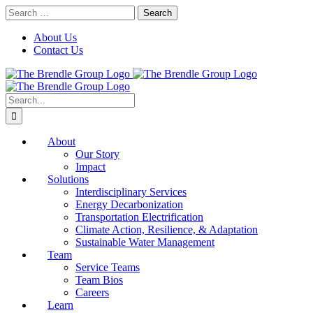
Skip
Search
to
for:
content
About Us
Contact Us
Search
for:
About
Our Story
Impact
Solutions
Interdisciplinary Services
Energy Decarbonization
Transportation Electrification
Climate Action, Resilience, & Adaptation
Sustainable Water Management
Team
Service Teams
Team Bios
Careers
Learn