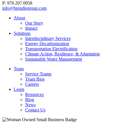
P: 970.207.0058
info@brendlegroup.com
About
Our Story
Impact
Solutions
Interdisciplinary Services
Energy Decarbonization
Transportation Electrification
Climate Action, Resilience, & Adaptation
Sustainable Water Management
Team
Service Teams
Team Bios
Careers
Learn
Resources
Blog
News
Contact Us