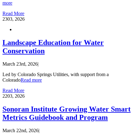
more
Read More
23
03, 2026
Landscape Education for Water
Conservation
March 23rd, 2026
|
Led by Colorado Springs Utilities, with support from a
Colorado
Read more
Read More
22
03, 2026
Sonoran Institute Growing Water Smart
Metrics Guidebook and Program
March 22nd, 2026
|