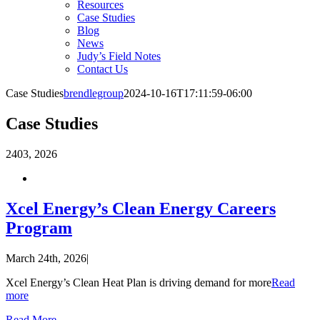
Resources
Case Studies
Blog
News
Judy’s Field Notes
Contact Us
Case Studies
brendlegroup
2024-10-16T17:11:59-06:00
Case Studies
24
03, 2026
Xcel Energy’s Clean Energy Careers
Program
March 24th, 2026
|
Xcel Energy’s Clean Heat Plan is driving demand for more
Read
more
Read More