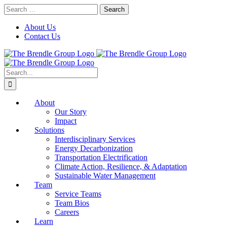
Skip
Search
to
for:
content
About Us
Contact Us
Search
for:
About
Our Story
Impact
Solutions
Interdisciplinary Services
Energy Decarbonization
Transportation Electrification
Climate Action, Resilience, & Adaptation
Sustainable Water Management
Team
Service Teams
Team Bios
Careers
Learn