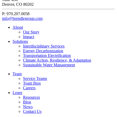
Denver, CO 80202
P: 970.207.0058
info@brendlegroup.com
About
Our Story
Impact
Solutions
Interdisciplinary Services
Energy Decarbonization
Transportation Electrification
Climate Action, Resilience, & Adaptation
Sustainable Water Management
Team
Service Teams
Team Bios
Careers
Learn
Resources
Blog
News
Contact Us