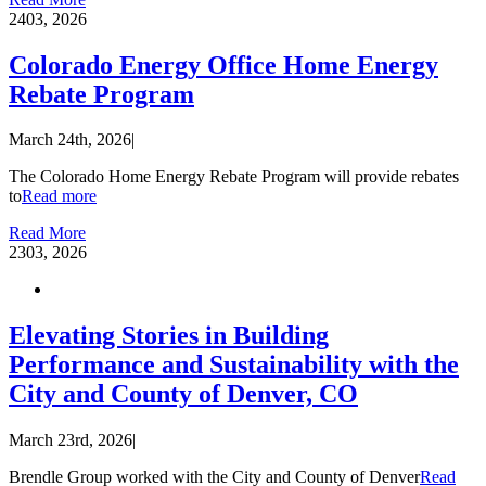
24
03, 2026
Colorado Energy Office Home Energy
Rebate Program
March 24th, 2026
|
The Colorado Home Energy Rebate Program will provide rebates
to
Read more
Read More
23
03, 2026
Elevating Stories in Building
Performance and Sustainability with the
City and County of Denver, CO
March 23rd, 2026
|
Brendle Group worked with the City and County of Denver
Read