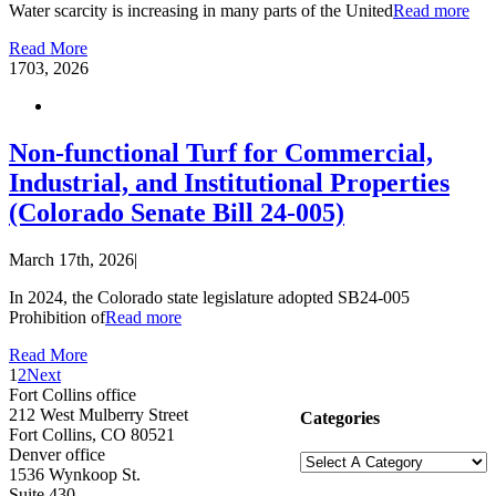
Water scarcity is increasing in many parts of the United
Read more
Read More
17
03, 2026
Non-functional Turf for Commercial,
Industrial, and Institutional Properties
(Colorado Senate Bill 24-005)
March 17th, 2026
|
In 2024, the Colorado state legislature adopted SB24-005
Prohibition of
Read more
Read More
1
2
Next
Fort Collins office
212 West Mulberry Street
Categories
Fort Collins, CO 80521
Denver office
1536 Wynkoop St.
Suite 430