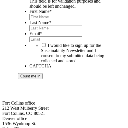
This field is for validation purposes and
should be left unchanged.
First Name
*
Last Name
*
Email
*
*
I would like to sign up for the
Sustainability Newsletter and I
consent to my submitted data being
collected and stored.
CAPTCHA
Fort Collins office
212 West Mulberry Street
Fort Collins, CO 80521
Denver office
1536 Wynkoop St.