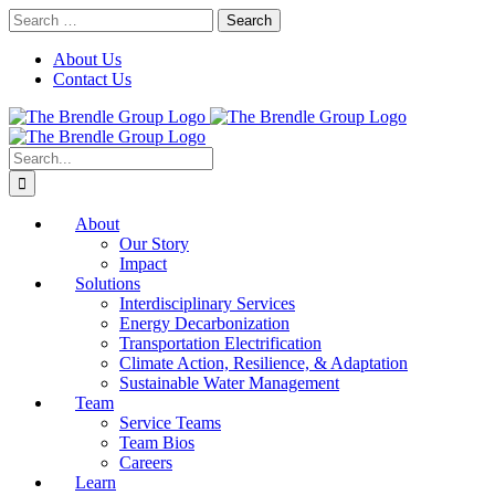
Skip
Search
to
for:
content
About Us
Contact Us
Search
for:
About
Our Story
Impact
Solutions
Interdisciplinary Services
Energy Decarbonization
Transportation Electrification
Climate Action, Resilience, & Adaptation
Sustainable Water Management
Team
Service Teams
Team Bios
Careers
Learn