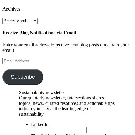
Archives
Archives
Receive Blog Notifications via Email
Enter your email address to receive new blog posts directly to your
email!
Email
Address
Subscribe
Sustainability newsletter
Our quarterly newsletter, Intersections shares
topical news, curated resources and actionable tips
to help you stay at the leading edge of
sustainability.
LinkedIn