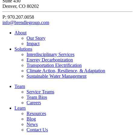
Suite 430
Denver, CO 80202
P: 970.207.0058
info@brendlegroup.com
About
Our Story
Impact
Solutions
Interdisciplinary Services
Energy Decarbonization
Transportation Electrification
Climate Action, Resilience, & Adaptation
Sustainable Water Management
Team
Service Teams
Team Bios
Careers
Learn
Resources
Blog
News
Contact Us