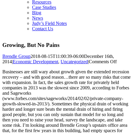
Resources
Case Studies
Blog
News
Judy’s Field Notes
Contact Us
Growing, But No Pains
Brendle Group
2018-08-15T11:00:39-06:00
December 16th,
on
2014
|
Economic Development
,
Uncategorized
|
Comments Off
Growing
Businesses are still wary about growth given the extended recession
But
recovery – and with good reason…there are so many risks that come
No
with expansion. In fact, the sales growth rate for privately held
Pains
companies in 2013 was the slowest since 2009, according to Forbes
and Sageworks
(www.forbes.com/sites/sageworks/2014/02/02/private-company-
growth-slowed-in-2013/). Sometimes the physical drain of working
harder and longer sure beats the mental drain of hiring and firing
good people, but you can only sustain that model for so long and
then you need to raise your head, survey the landscape, and take
some risk. I’m looking around Brendle Group’s upstairs office area
that, for the first few years in this building, had empty spaces for