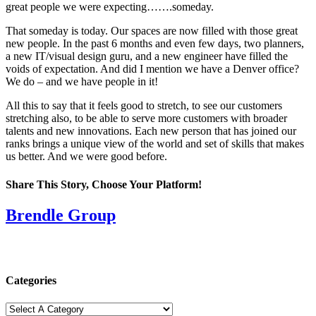
great people we were expecting…….someday.
That someday is today. Our spaces are now filled with those great
new people. In the past 6 months and even few days, two planners,
a new IT/visual design guru, and a new engineer have filled the
voids of expectation. And did I mention we have a Denver office?
We do – and we have people in it!
All this to say that it feels good to stretch, to see our customers
stretching also, to be able to serve more customers with broader
talents and new innovations. Each new person that has joined our
ranks brings a unique view of the world and set of skills that makes
us better. And we were good before.
Share This Story, Choose Your Platform!
Facebook
X
Reddit
LinkedIn
Tumblr
Pinterest
Vk
Email
Brendle Group
Categories