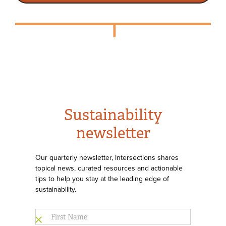
Sustainability
newsletter
Our quarterly newsletter, Intersections shares
topical news, curated resources and actionable
tips to help you stay at the leading edge of
sustainability.
First
Name
*