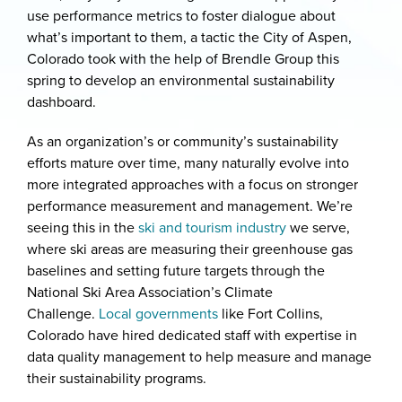
use performance metrics to foster dialogue about
what’s important to them, a tactic the City of Aspen,
Colorado took with the help of Brendle Group this
spring to develop an environmental sustainability
dashboard.
As an organization’s or community’s sustainability
efforts mature over time, many naturally evolve into
more integrated approaches with a focus on stronger
performance measurement and management. We’re
seeing this in the
ski and tourism industry
we serve,
where ski areas are measuring their greenhouse gas
baselines and setting future targets through the
National Ski Area Association’s Climate
Challenge.
Local governments
like Fort Collins,
Colorado have hired dedicated staff with expertise in
data quality management to help measure and manage
their sustainability programs.