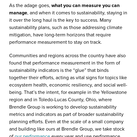
As the adage goes,
what you can measure you can
manage
, and when it comes to sustainability, staying in
it over the long haul is the key to success. Many
sustainability plans, such as those addressing climate
mitigation, have long-term horizons that require
performance measurement to stay on track.
Communities and regions across the country have also
found that performance measurement in the form of
sustainability indicators is the “glue” that binds
together their efforts, acting as vital signs for topics like
ecosystem health, economic resiliency, and social well-
being. That’s the intent, for example in the Yellowstone
region and in Toledo-Lucas County, Ohio, where
Brendle Group is working to develop sustainability
metrics and indicators as part of broader sustainability
planning efforts. Even at the scale of a small company
and building like ours at Brendle Group, we take stock
of
our performance
every year and use performance