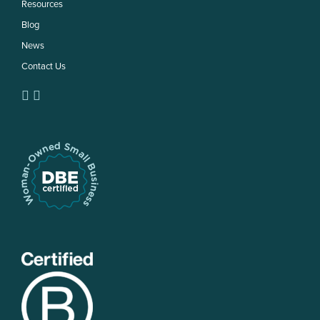
Resources
Blog
News
Contact Us