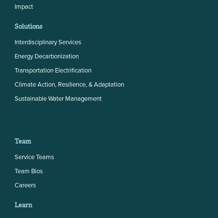
Impact
Solutions
Interdisciplinary Services
Energy Decarbonization
Transportation Electrification
Climate Action, Resilience, & Adaptation
Sustainable Water Management
Team
Service Teams
Team Bios
Careers
Learn