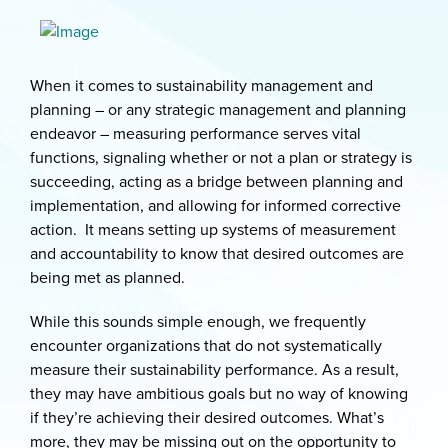
When it comes to sustainability management and
planning – or any strategic management and planning
endeavor – measuring performance serves vital
functions, signaling whether or not a plan or strategy is
succeeding, acting as a bridge between planning and
implementation, and allowing for informed corrective
action. It means setting up systems of measurement
and accountability to know that desired outcomes are
being met as planned.
While this sounds simple enough, we frequently
encounter organizations that do not systematically
measure their sustainability performance. As a result,
they may have ambitious goals but no way of knowing
if they’re achieving their desired outcomes. What’s
more, they may be missing out on the opportunity to