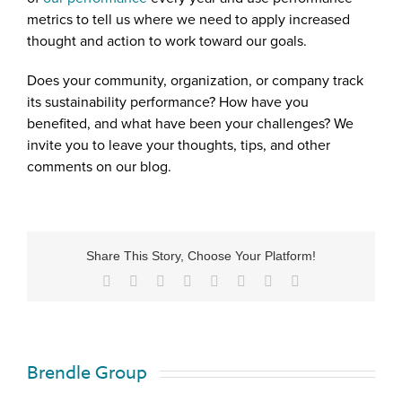
metrics to tell us where we need to apply increased
thought and action to work toward our goals.
Does your community, organization, or company track
its sustainability performance? How have you
benefited, and what have been your challenges? We
invite you to leave your thoughts, tips, and other
comments on our blog.
Share This Story, Choose Your Platform!
Brendle Group