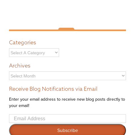
Categories
Archives
Archives
Receive Blog Notifications via Email
Enter your email address to receive new blog posts directly to
your email!
Email
Address
Subscribe