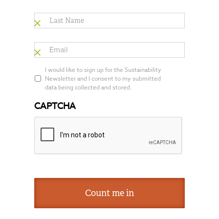
Last
Name
*
Email
*
*
I would like to sign up for the Sustainability
Newsletter and I consent to my submitted
data being collected and stored.
CAPTCHA