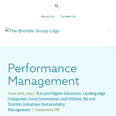
Skip
to
content
About Us
Contact Us
Performance
Management
June 26th, 2013
|
K-12 and Higher Education
,
Leading-edge
Companies
,
Local Government and Utilities
,
Ski and
Tourism Industries
,
Sustainability
Management
|
Comments Off