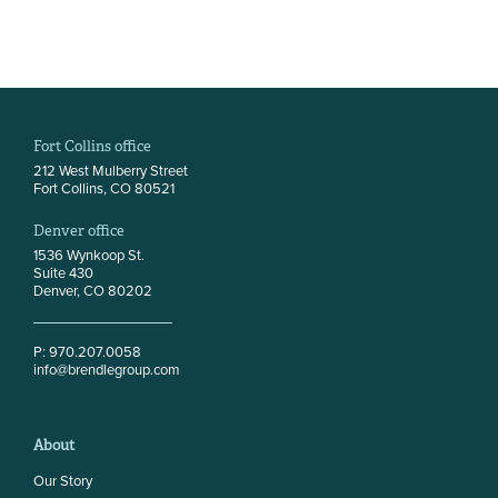
Fort Collins office
212 West Mulberry Street
Fort Collins, CO 80521
Denver office
1536 Wynkoop St.
Suite 430
Denver, CO 80202
P: 970.207.0058
info@brendlegroup.com
About
Our Story