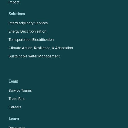
Impact
Solutions
Interdisciplinary Services
Energy Decarbonization
Transportation Electrification
Climate Action, Resilience, & Adaptation
Sustainable Water Management
Team
Service Teams
Team Bios
Careers
Learn