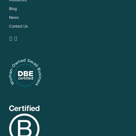
Resources
Blog
News
Contact Us