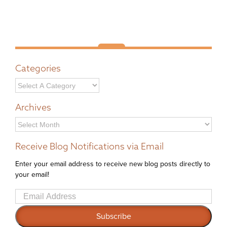
Categories
Archives
Archives
Receive Blog Notifications via Email
Enter your email address to receive new blog posts directly to
your email!
Email
Address
Subscribe