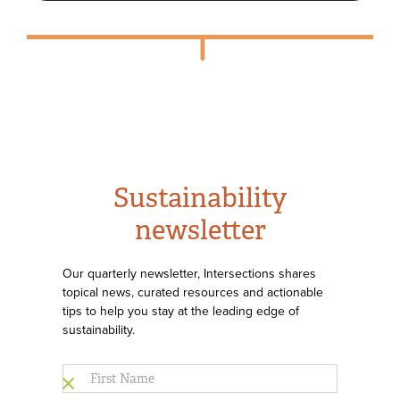
Sustainability
newsletter
Our quarterly newsletter, Intersections shares
topical news, curated resources and actionable
tips to help you stay at the leading edge of
sustainability.
First
Name
*