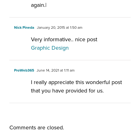
again.|
Nick Pineda
January 20, 2015 at 1:50 am
Very informative.. nice post
Graphic Design
ProWeb365
June 14, 2021 at 1:11 am
I really appreciate this wonderful post
that you have provided for us.
Comments are closed.