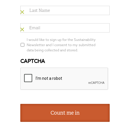
Last
Name
*
Email
*
*
I would like to sign up for the Sustainability
Newsletter and I consent to my submitted
data being collected and stored.
CAPTCHA