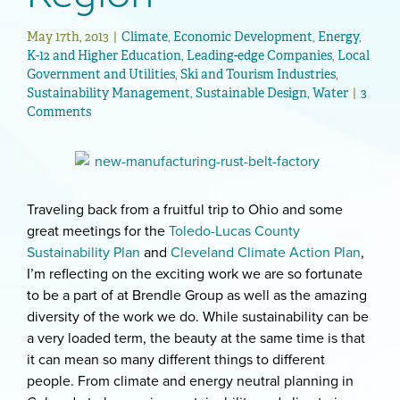
May 17th, 2013
|
Climate
,
Economic Development
,
Energy
,
K-12 and Higher Education
,
Leading-edge Companies
,
Local
Government and Utilities
,
Ski and Tourism Industries
,
Sustainability Management
,
Sustainable Design
,
Water
|
3
Comments
Traveling back from a fruitful trip to Ohio and some
great meetings for the
Toledo-Lucas County
Sustainability Plan
and
Cleveland Climate Action Plan
,
I’m reflecting on the exciting work we are so fortunate
to be a part of at Brendle Group as well as the amazing
diversity of the work we do. While sustainability can be
a very loaded term, the beauty at the same time is that
it can mean so many different things to different
people. From climate and energy neutral planning in