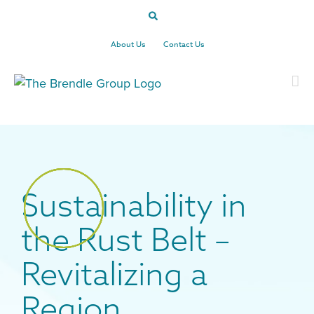
Skip
to
content
About Us
Contact Us
Sustainability in
the Rust Belt –
Revitalizing a
Region