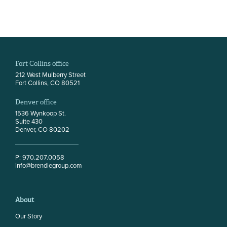
Fort Collins office
212 West Mulberry Street
Fort Collins, CO 80521
Denver office
1536 Wynkoop St.
Suite 430
Denver, CO 80202
P: 970.207.0058
info@brendlegroup.com
About
Our Story