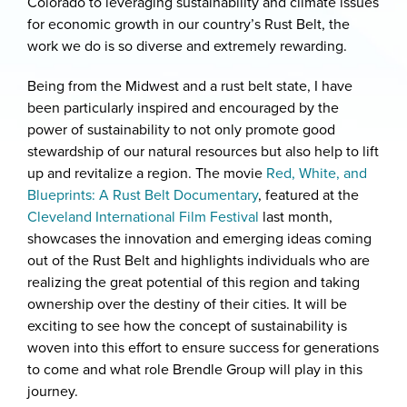
Colorado to leveraging sustainability and climate issues
for economic growth in our country’s Rust Belt, the
work we do is so diverse and extremely rewarding.
Being from the Midwest and a rust belt state, I have
been particularly inspired and encouraged by the
power of sustainability to not only promote good
stewardship of our natural resources but also help to lift
up and revitalize a region. The movie
Red, White, and
Blueprints: A Rust Belt Documentary
, featured at the
Cleveland International Film Festival
last month,
showcases the innovation and emerging ideas coming
out of the Rust Belt and highlights individuals who are
realizing the great potential of this region and taking
ownership over the destiny of their cities. It will be
exciting to see how the concept of sustainability is
woven into this effort to ensure success for generations
to come and what role Brendle Group will play in this
journey.