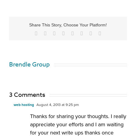
Share This Story, Choose Your Platform!
Brendle Group
3 Comments
web hosting
August 4, 2013 at 9:25 pm
Thanks for sharing your thoughts. I really
appreciate your efforts and I am waiting
for your next write ups thanks once