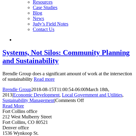
Resources
Case Studies
Blog
News
Judy’s Field Notes
Contact Us
Systems, Not Silos: Community Planning
and Sustainability
Brendle Group does a significant amount of work at the intersection
of sustainability
Read more
Brendle Group
2018-08-15T11:00:54-06:00
March 18th,
2013
|
Economic Development
,
Local Government and Utilities
,
on
Sustainability Management
|
Comments Off
Systems,
Read More
Not
Fort Collins office
Silos:
212 West Mulberry Street
Community
Fort Collins, CO 80521
Planning
Denver office
and
1536 Wynkoop St.