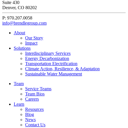
Sustainability
Suite 430
Denver, CO 80202
P: 970.207.0058
info@brendlegroup.com
About
Our Story
Impact
Solutions
Interdisciplinary Services
Energy Decarbonization
Transportation Electrification
Climate Action, Resilience, & Adaptation
Sustainable Water Management
Team
Service Teams
Team Bios
Careers
Learn
Resources
Blog
News
Contact Us