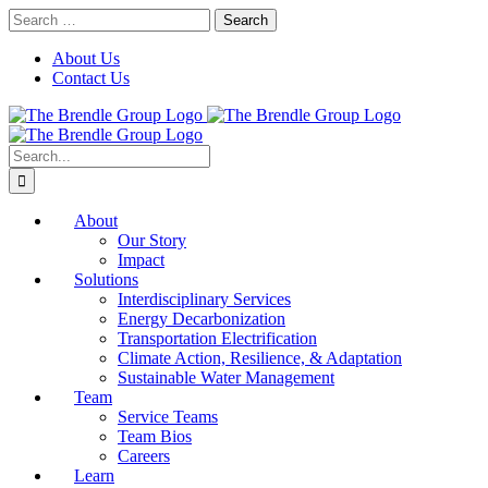
Skip
Search
to
for:
content
About Us
Contact Us
Search
for:
About
Our Story
Impact
Solutions
Interdisciplinary Services
Energy Decarbonization
Transportation Electrification
Climate Action, Resilience, & Adaptation
Sustainable Water Management
Team
Service Teams
Team Bios
Careers
Learn